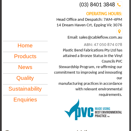
(03) 8401 3848
OPERATING HOURS:
Head Office and Despatch: 7AM-4PM
14 Dream Haven Crt, Epping Vic 3076
Email: sales@cableflow.com.au
Home
ABN: 47 050 874 078
Plastic Bend Fabrications Pty Ltd has
Products
attained a Bronze Status in the Vinyl
Councils PVC
News
Stewardship Program, re-affirming our
commitment to improving and innovating
Quality
our
manufacturing practices in accordance
Sustainability
with relevant environmental
requirements.
Enquiries