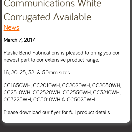
Communications White
Corrugated Available
News
March 7, 2017
Plastic Bend Fabrications is pleased to bring you our
newest part to our extensive product range.
16, 20, 25, 32 & 50mm sizes.
CC1650WH, CC2010WH, CC2020WH, CC2050WH,
CC2510WH, CC2520WH, CC2550WH, CC3210WH,
CC3225WH, CC5010WH & CC5025WH
Please download our flyer for full product details