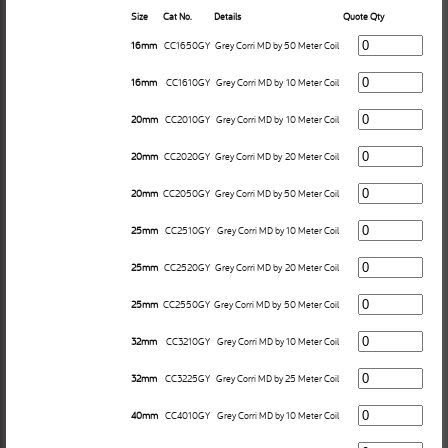
Size
Cat No.
Details
Quote Qty
16mm
CC1650GY
Grey Corri MD by 50 Meter Coil
16mm
CC1610GY
Grey Corri MD by 10 Meter Coil
20mm
CC2010GY
Grey Corri MD by 10 Meter Coil
20mm
CC2020GY
Grey Corri MD by 20 Meter Coil
20mm
CC2050GY
Grey Corri MD by 50 Meter Coil
25mm
CC2510GY
Grey Corri MD by 10 Meter Coil
25mm
CC2520GY
Grey Corri MD by 20 Meter Coil
25mm
CC2550GY
Grey Corri MD by 50 Meter Coil
32mm
CC3210GY
Grey Corri MD by 10 Meter Coil
32mm
CC3225GY
Grey Corri MD by 25 Meter Coil
40mm
CC4010GY
Grey Corri MD by 10 Meter Coil