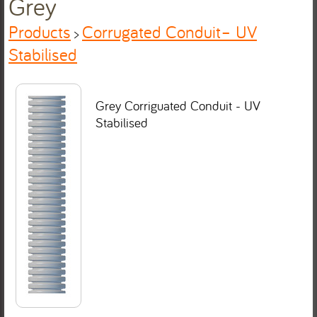
Grey
Products
Corrugated Conduit– UV
>
Stabilised
Grey Corriguated Conduit - UV
Stabilised