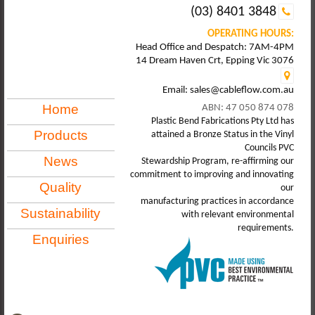
(03) 8401 3848
OPERATING HOURS:
Head Office and Despatch: 7AM-4PM
14 Dream Haven Crt, Epping Vic 3076
Email: sales@cableflow.com.au
Home
ABN: 47 050 874 078
Plastic Bend Fabrications Pty Ltd has
Products
attained a Bronze Status in the Vinyl
Councils PVC
News
Stewardship Program, re-affirming our
commitment to improving and innovating
Quality
our
manufacturing practices in accordance
Sustainability
with relevant environmental
requirements.
Enquiries