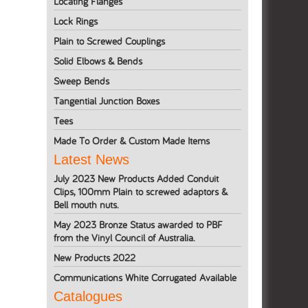
Locating Flanges
Lock Rings
Plain to Screwed Couplings
Solid Elbows & Bends
Sweep Bends
Tangential Junction Boxes
Tees
Made To Order & Custom Made Items
Latest News
July 2023 New Products Added Conduit
Clips, 100mm Plain to screwed adaptors &
Bell mouth nuts.
May 2023 Bronze Status awarded to PBF
from the Vinyl Council of Australia.
New Products 2022
Communications White Corrugated Available
Catalogues