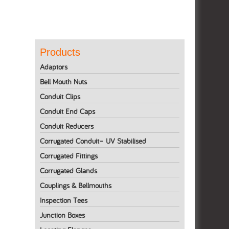
Products
Adaptors
Bell Mouth Nuts
Conduit Clips
Conduit End Caps
Conduit Reducers
Corrugated Conduit– UV Stabilised
Corrugated Fittings
Corrugated Glands
Couplings & Bellmouths
Inspection Tees
Junction Boxes