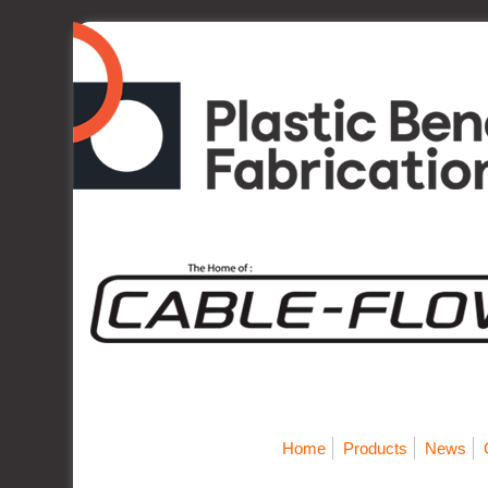
Home
Products
News