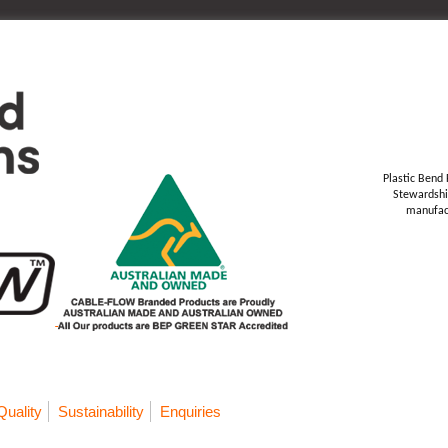
Plastic Bend 
Stewardshi
manufact
Quality
Sustainability
Enquiries