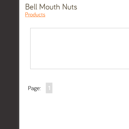
Bell Mouth Nuts
Products
Page:
1