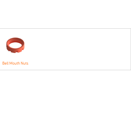
Bell Mouth Nuts