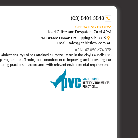
(03) 8401 3848
OPERATING HOURS:
Head Office and Despatch: 7AM-4PM
14 Dream Haven Crt, Epping Vic 3076
Email: sales@cableflow.com.au
ABN: 47 050 874 078
Fabrications Pty Ltd has attained a Bronze Status in the Vinyl Councils PVC
p Program, re-affirming our commitment to improving and innovating our
uring practices in accordance with relevant environmental requirements.