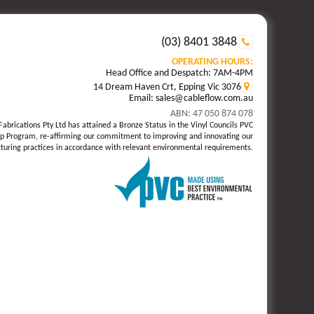
(03) 8401 3848
OPERATING HOURS:
Head Office and Despatch: 7AM-4PM
14 Dream Haven Crt, Epping Vic 3076
Email: sales@cableflow.com.au
ABN: 47 050 874 078
Fabrications Pty Ltd has attained a Bronze Status in the Vinyl Councils PVC
p Program, re-affirming our commitment to improving and innovating our
uring practices in accordance with relevant environmental requirements.